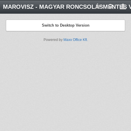
MAROVISZ - MAGYAR RONCSOLÁSMENTES V
Switch to Desktop Version
Powered by
Maxx Office Kft.